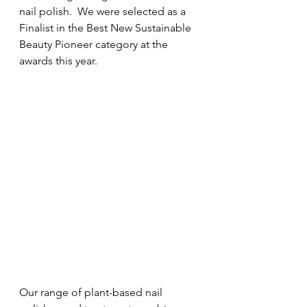
nail polish.  We were selected as a 
Finalist in the Best New Sustainable 
Beauty Pioneer category at the 
awards this year.
Our range of plant-based nail 