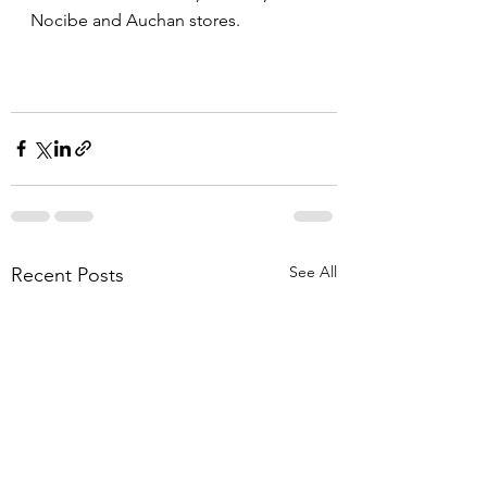
Nocibe and Auchan stores.
See All
Recent Posts