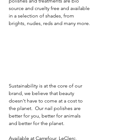
polishes and treatments are bio 
source and cruelty free and available 
in a selection of shades, from 
brights, nudes, reds and many more.
Sustainability is at the core of our 
brand, we believe that beauty 
doesn't have to come at a cost to 
the planet.  Our nail polishes are 
better for you, better for animals 
and better for the planet.
Available at Carrefour, LeClerc, 