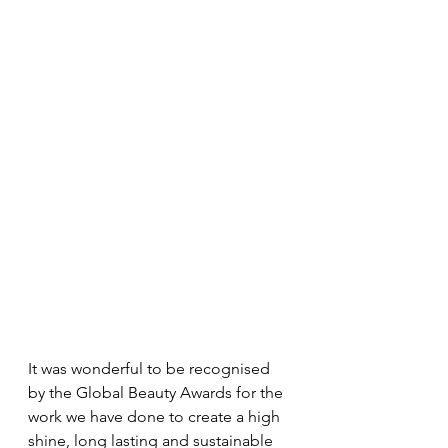
It was wonderful to be recognised 
by the Global Beauty Awards for the 
work we have done to create a high 
shine, long lasting and sustainable 