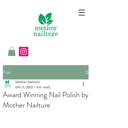
Post
Mother Nailture
Dec 9, 2022
1 min read
Award Winning Nail Polish by
Mother Nailture