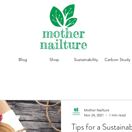
Blog
Shop
Sustainability
Carbon Study
Mother Nailture
Nov 24, 2021
1 min read
Tips for a Sustaina