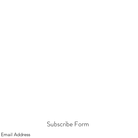
Subscribe Form