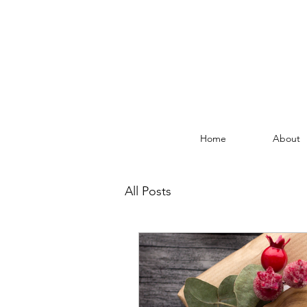
Home
About
All Posts