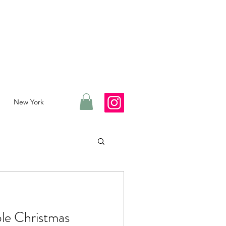
New York
ble Christmas