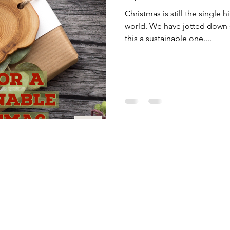
Christmas is still the single 
world. We have jotted down
this a sustainable one....