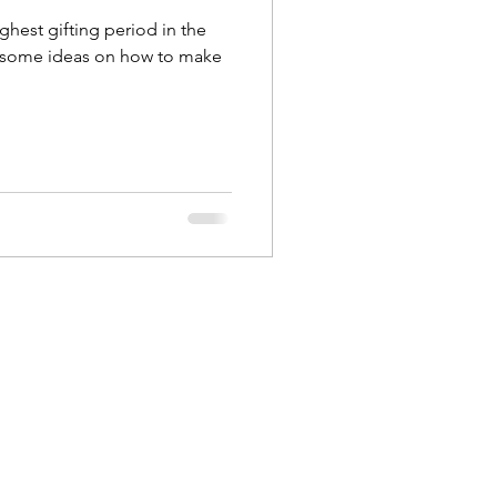
highest gifting period in the
 some ideas on how to make